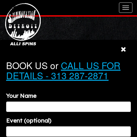
Toggl
navig
BOOK US or
CALL US FOR
DETAILS - 313 287-2871
Your Name
Event (optional)