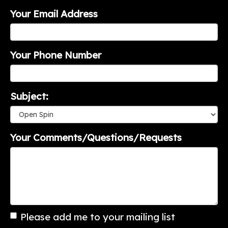
Your Email Address
Your Phone Number
Subject:
Your Comments/Questions/Requests
Please add me to your mailing list