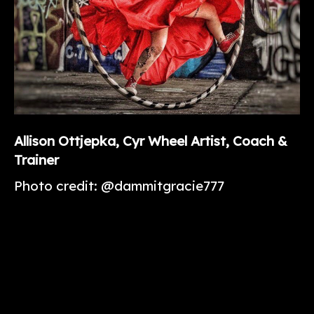
Allison
Ottjepka
, Cyr Wheel Artist, Coach &
Trainer
Photo credit: @dammitgracie777