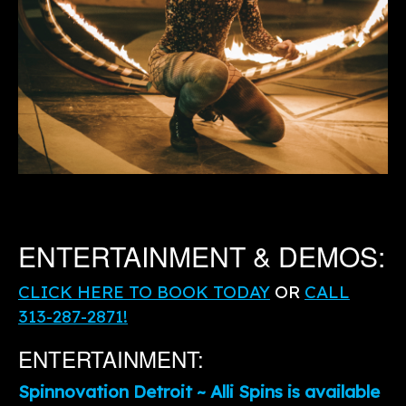
ENTERTAINMENT & DEMOS:
CLICK HERE TO BOOK TODAY
OR
CALL
313-287-2871!
ENTERTAINMENT:
Spinnovation Detroit ~ Alli Spins is available