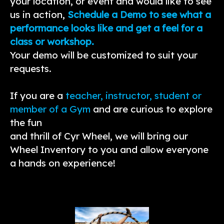
your location, or event and would like to see
us in action,
Schedule a Demo to see what a
performance looks like and get a feel for a
class or workshop.
Your demo will be customized to suit your
requests.
If you are a
teacher, instructor, student or
member of a Gym
and are curious to explore
the fun
and thrill of Cyr Wheel, we will bring our
Wheel Inventory to you and allow everyone
a hands on experience!