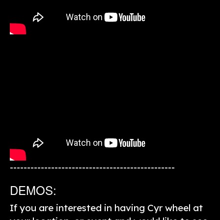
------------------------------------------------
DEMOS:
If you are interested in having Cyr wheel at