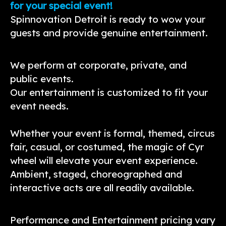
for your special event!
Spinnovation Detroit is ready to wow your
guests and provide genuine entertainment.
We perform at corporate, private, and
public events.
Our entertainment is customized to fit your
event needs.
Whether your event is formal, themed, circus
fair, casual, or costumed, the magic of Cyr
wheel will elevate your event experience.
Ambient, staged, choreographed and
interactive acts are all readily available.
Performance and Entertainment pricing vary