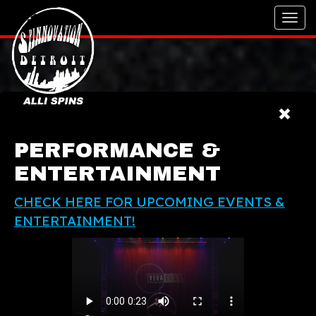
Toggl
navig
PERFORMANCE &
ENTERTAINMENT
CHECK HERE FOR UPCOMING EVENTS &
ENTERTAINMENT!