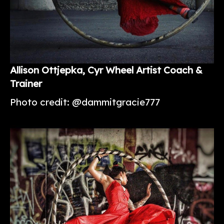
Allison
Ottjepka
, Cyr Wheel Artist Coach &
Trainer
Photo credit: @dammitgracie777