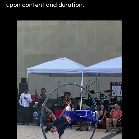
upon content and duration.