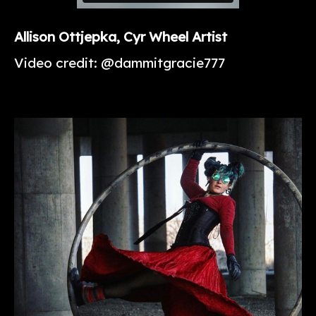
Allison
Ottjepka
, Cyr Wheel Artist
Video credit: @dammitgracie777