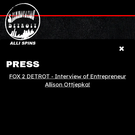
PRESS
FOX 2 DETROT - Interview of Entrepreneur
Allison Ottjepka!