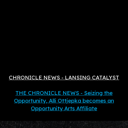
CHRONICLE NEWS - LANSING CATALYST
THE CHRONICLE NEWS - Seizing the
Opportunity, Alli Ottjepka becomes an
Opportunity Arts Affiliate